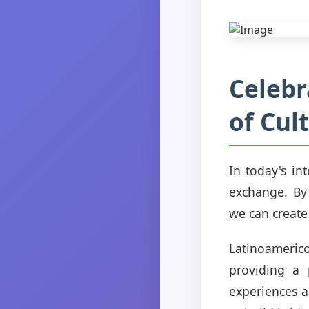
Celebr
of Cul
In today's in
exchange. By
we can create
Latinoameri
providing a 
experiences a