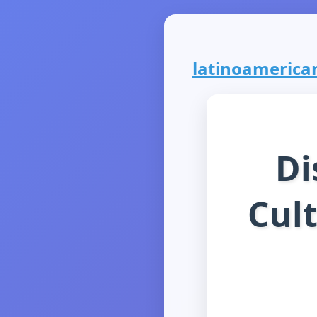
latinoamerican
Di
Cul