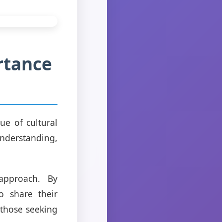
rtance
ue of cultural
nderstanding,
approach. By
o share their
 those seeking