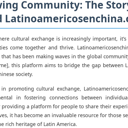
ing Community: The Stor
d Latinoamericosenchina
ere cultural exchange is increasingly important, it's 
ies come together and thrive. Latinoamericosenchi
ve that has been making waves in the global communi
me], this platform aims to bridge the gap between 
inese society.
 in promoting cultural exchange, Latinoamericosen
ental in fostering connections between individu
 providing a platform for people to share their experi
ves, it has become an invaluable resource for those se
e rich heritage of Latin America.