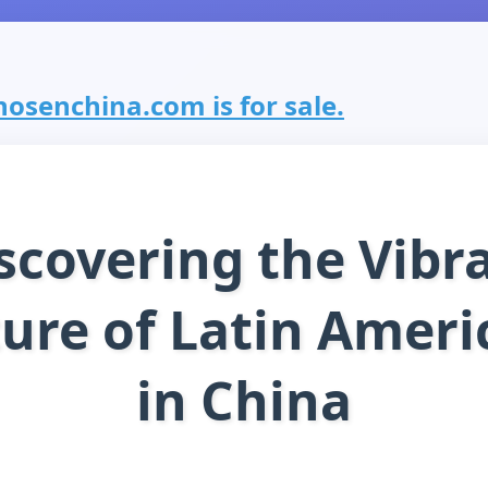
osenchina.com is for sale.
scovering the Vibr
ture of Latin Ameri
in China