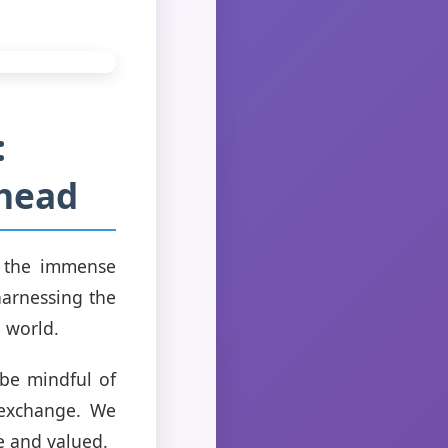
:
Ahead
ze the immense
harnessing the
 world.
 be mindful of
l exchange. We
e and valued.