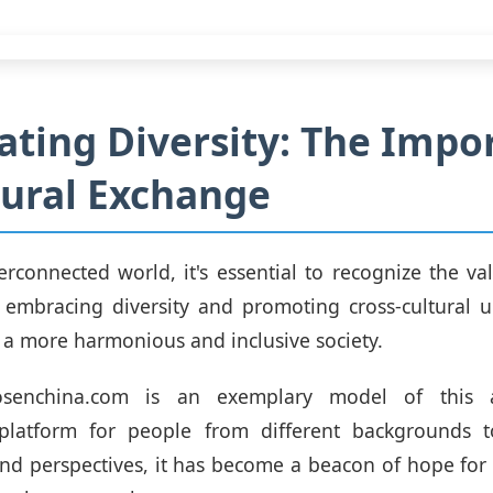
ating Diversity: The Impo
tural Exchange
terconnected world, it's essential to recognize the val
 embracing diversity and promoting cross-cultural u
 a more harmonious and inclusive society.
cosenchina.com is an exemplary model of this 
platform for people from different backgrounds t
nd perspectives, it has become a beacon of hope for