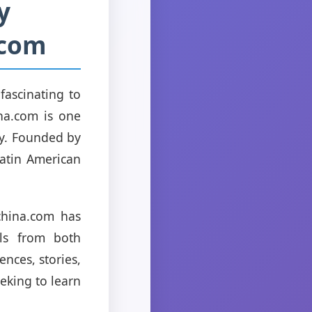
y
.com
fascinating to
na.com is one
ty. Founded by
Latin American
china.com has
als from both
ences, stories,
eking to learn