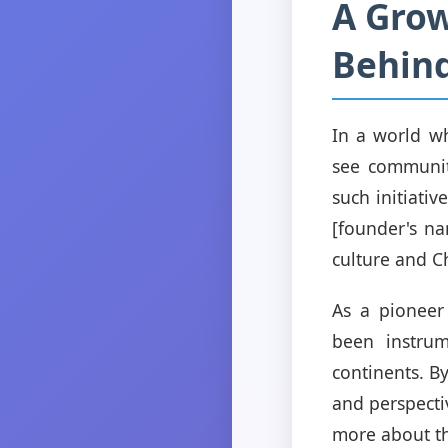
A Grow
Behin
In a world wh
see communit
such initiati
[founder's na
culture and Ch
As a pioneer
been instrum
continents. By
and perspecti
more about th