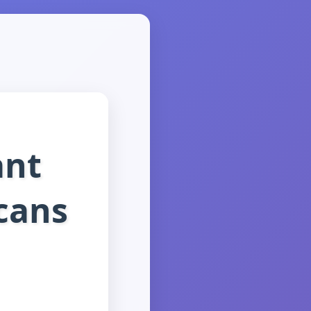
ant
cans