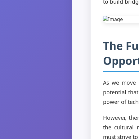
to build brid
The Fu
Opport
As we move fo
potential tha
power of tech
However, ther
the cultural 
must strive t