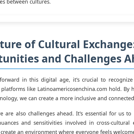
ges between cultures.
ture of Cultural Exchange
unities and Challenges 
rward in this digital age, it's crucial to recogni
t platforms like Latinoamericosenchina.com hold. By 
nology, we can create a more inclusive and connected
e are also challenges ahead. It's essential for us to
nuances and sensitivities involved in cross-cultura
o create an environment where everyone feels welcom